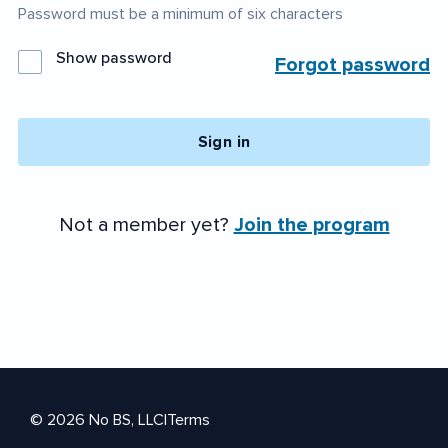
Password must be a minimum of six characters
Show password
Forgot password
Sign in
Not a member yet?
Join the program
© 2026 No BS, LLC
|
Terms