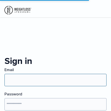
Sign in
Email
Password