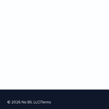
© 2026 No BS, LLC
|
Terms