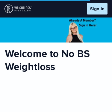
Sign in
Welcome to No BS
Weightloss